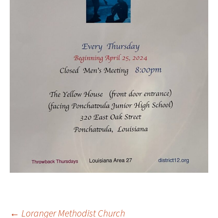
←
Loranger Methodist Church