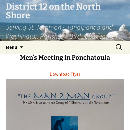
District 12 on the North
Shore
Serving St. Tammany, Tangipahoa and
Washington Parishes – Birds of a feather
Menu
Men’s Meeting in Ponchatoula
Download Flyer