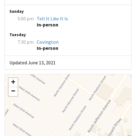
Sunday
5:00 pm
Tell It Like It Is
In-person
Tuesday
7:30 pm
Covington
In-person
Updated June 13, 2021
+
−