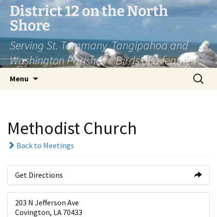
Skip
District 12 on the North
to
Shore
content
Serving St. Tammany, Tangipahoa and
Washington Parishes – Birds of a feather
Search
Menu
for:
Methodist Church
Back to Meetings
Get Directions
203 N Jefferson Ave
Covington, LA 70433