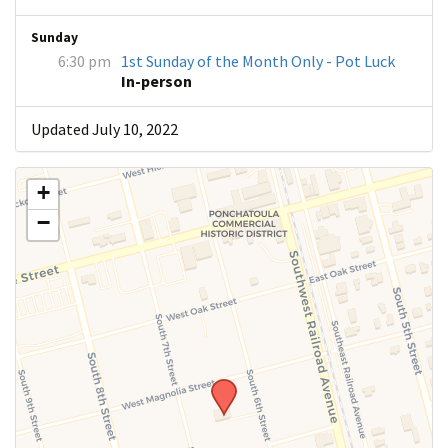
Sunday
6:30 pm
1st Sunday of the Month Only - Pot Luck
In-person
Updated July 10, 2022
+
−