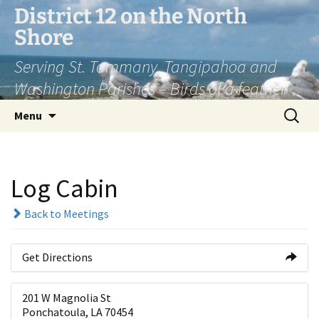
Skip
District 12 on the North
to
Shore
content
Serving St. Tammany, Tangipahoa and
Washington Parishes – Birds of a feather
Search
Menu
for:
Log Cabin
Back to Meetings
Get Directions
201 W Magnolia St
Ponchatoula, LA 70454