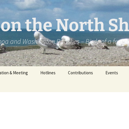
2 on the North S
oa and Washington Parishes – Birds of a feath
ation & Meeting
Hotlines
Contributions
Events