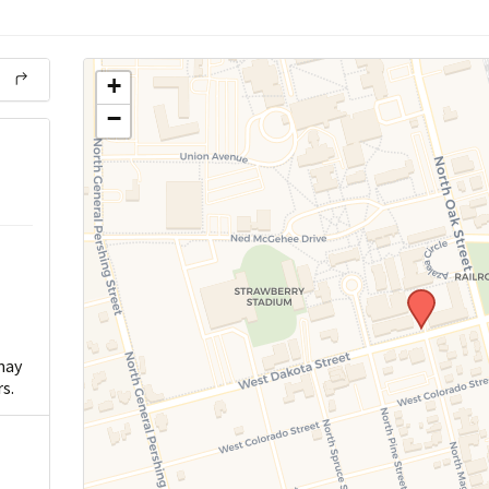
+
−
may
s.