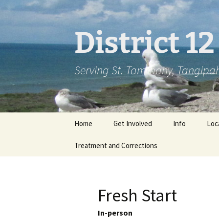
Skip
to
content
District 1
Serving St. Tammany, Tangipah
Home
Get Involved
Info
Loc
Treatment and Corrections
Fresh Start
In-person