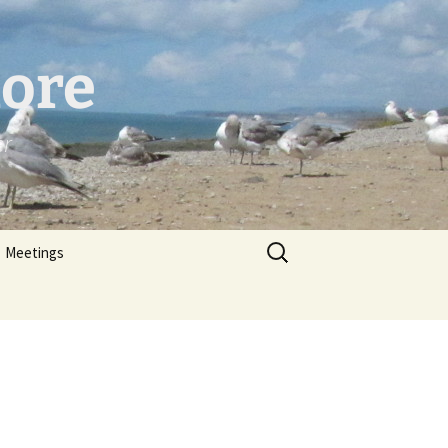
hore
er
Search
Meetings
for: