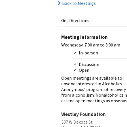
Back to Meetings
Get Directions
Meeting Information
Wednesday, 7:00 am to 8:00 am
In-person
Discussion
Open
Open meetings are available to
anyone interested in Alcoholics
Anonymous’ program of recovery
from alcoholism. Nonalcoholics 
attend open meetings as observer
Westley Foundation
307 W Dakota St