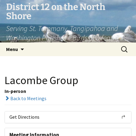
Skip
District 12 on the North
to
Shore
content
Serving St. Tammany, Tangipahoa and
Washington Parishes – Birds of a feather
Search
Menu
for:
Lacombe Group
In-person
Back to Meetings
Get Directions
Meeting Information