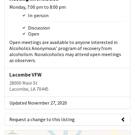
Monday, 7:00 pm to 8:00 pm
In-person
Discussion
Open
Open meetings are available to anyone interested in
Alcoholics Anonymous’ program of recovery from
alcoholism. Nonalcoholics may attend open meetings
as observers.
Lacombe VFW
28000 Main St
Lacombe, LA 70445
Updated November 27, 2020
Request a change to this listing
Use this form to submit a change to the meeting