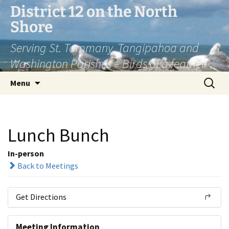
Skip
District 12 on the North
to
Shore
content
Serving St. Tammany, Tangipahoa and
Washington Parishes – Birds of a feather
Search
Menu
for:
Lunch Bunch
In-person
Back to Meetings
Get Directions
Meeting Information