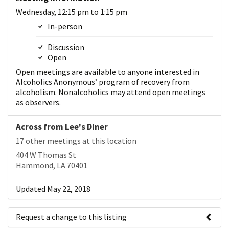
Wednesday, 12:15 pm to 1:15 pm
In-person
Discussion
Open
Open meetings are available to anyone interested in
Alcoholics Anonymous’ program of recovery from
alcoholism. Nonalcoholics may attend open meetings
as observers.
Across from Lee's Diner
17 other meetings at this location
404 W Thomas St
Hammond, LA 70401
Updated May 22, 2018
Request a change to this listing