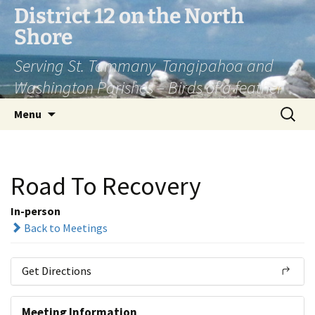
Skip
District 12 on the North
to
Shore
content
Serving St. Tammany, Tangipahoa and
Washington Parishes – Birds of a feather
Search
Menu
for:
Road To Recovery
In-person
Back to Meetings
Get Directions
Meeting Information