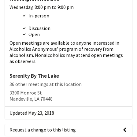
Wednesday, 8:00 pm to 9:00 pm
In-person
Discussion
Open
Open meetings are available to anyone interested in
Alcoholics Anonymous’ program of recovery from
alcoholism. Nonalcoholics may attend open meetings
as observers.
Serenity By The Lake
36 other meetings at this location
3300 Monroe St
Mandeville, LA 70448
Updated May 23, 2018
Request a change to this listing