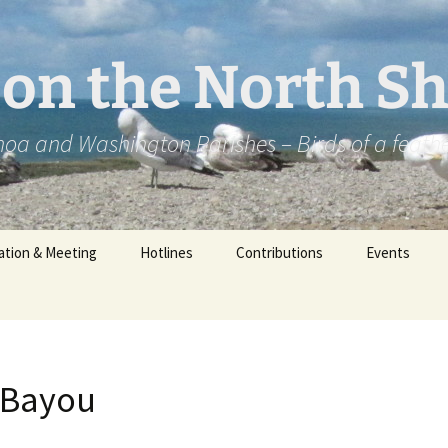
2 on the North S
oa and Washington Parishes – Birds of a feath
ation & Meeting
Hotlines
Contributions
Events
 Bayou