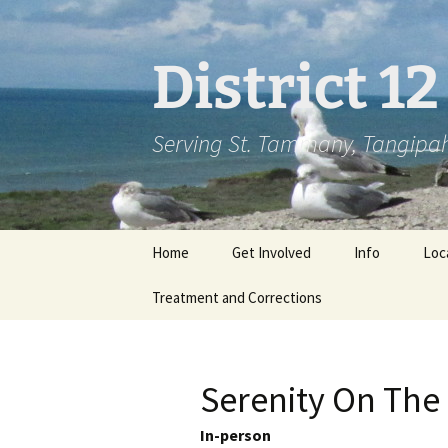
Skip
to
content
District 1
Serving St. Tammany, Tangipah
Home
Get Involved
Info
Loc
Treatment and Corrections
Serenity On The
In-person