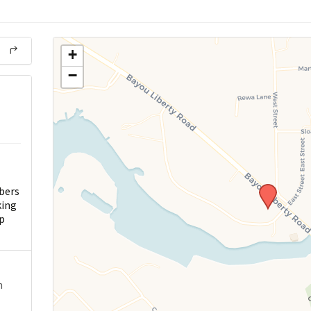
+
−
bers
king
p
n