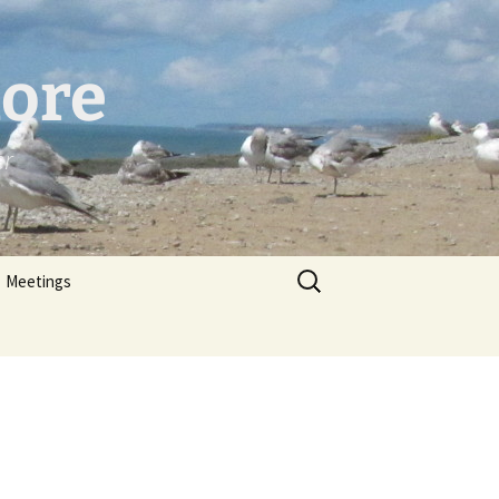
hore
er
Search
Meetings
for: