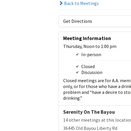
Back to Meetings
Get Directions
Meeting Information
Thursday, Noon to 1:00 pm
In-person
Closed
Discussion
Closed meetings are for A.A. mem
only, or for those who have a drin
problem and “have a desire to sto
drinking.”
Serenity On The Bayou
14 other meetings at this locatio
36445 Old Bayou Liberty Rd